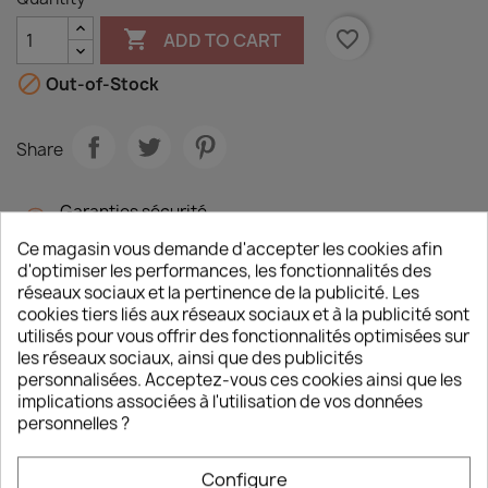

favorite_border
ADD TO CART

Out-of-Stock
Share
Garanties sécurité
(à modifier dans le module "Réassurance")
Ce magasin vous demande d'accepter les cookies afin
d'optimiser les performances, les fonctionnalités des
Politique de livraison
réseaux sociaux et la pertinence de la publicité. Les
(à modifier dans le module "Réassurance")
cookies tiers liés aux réseaux sociaux et à la publicité sont
utilisés pour vous offrir des fonctionnalités optimisées sur
les réseaux sociaux, ainsi que des publicités
personnalisées. Acceptez-vous ces cookies ainsi que les
Description
Product Details
implications associées à l'utilisation de vos données
personnelles ?
Around Leipzig between 14-19 October 1813,
500,000 men would battle on what remains the
Configure