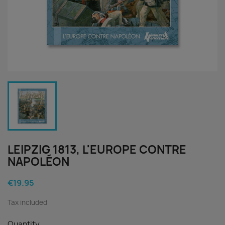
LEIPZIG 1813, L'EUROPE CONTRE
NAPOLÉON
€19.95
Tax included
Quantity