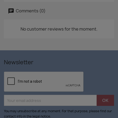
Comments (0)
No customer reviews for the moment.
Newsletter
You may unsubscribe at any moment. For that purpose, please find our
contact info in the legal notice.