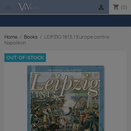
shopping_cart


(0)
Home
Books
LEIPZIG 1813, l'Europe contre
Napoléon
OUT-OF-STOCK