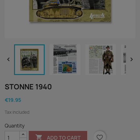


STONNE 1940
€19.95
Tax included
Quantity

favorite_border
ADD TO CART