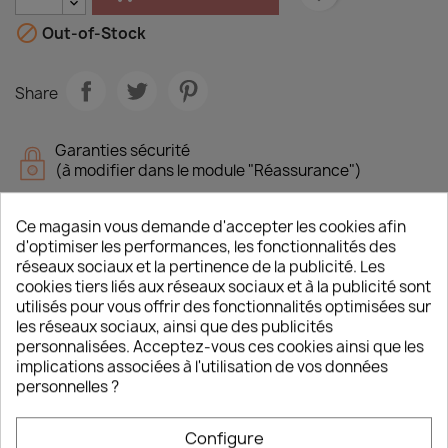

Out-of-Stock
Share
Garanties sécurité
(à modifier dans le module "Réassurance")
Politique de livraison
(à modifier dans le module "Réassurance")
Ce magasin vous demande d'accepter les cookies afin
d'optimiser les performances, les fonctionnalités des
réseaux sociaux et la pertinence de la publicité. Les
cookies tiers liés aux réseaux sociaux et à la publicité sont
utilisés pour vous offrir des fonctionnalités optimisées sur
Description
Product Details
les réseaux sociaux, ainsi que des publicités
personnalisées. Acceptez-vous ces cookies ainsi que les
implications associées à l'utilisation de vos données
On May 1940, the Panzers crossed the Meuse
personnelles ?
river. Guderian had the choice to go south and
attack the rears of the Maginot line or to head
west in order to encircle the French troops
Configure