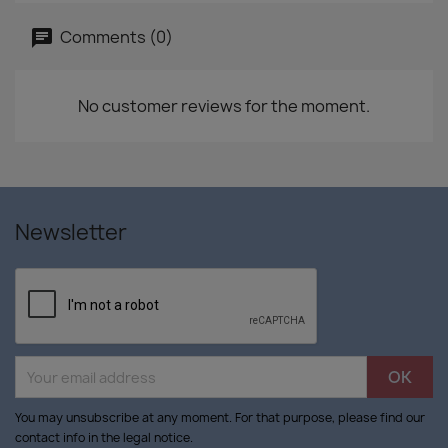
Comments (0)
No customer reviews for the moment.
Newsletter
You may unsubscribe at any moment. For that purpose, please find our
contact info in the legal notice.