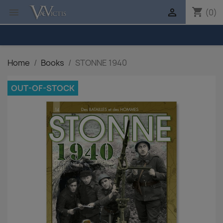
shopping_cart


(0)
Home
Books
STONNE 1940
OUT-OF-STOCK