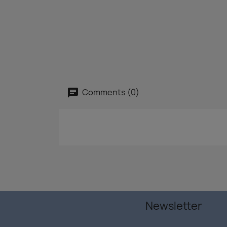
Comments (0)
Newsletter