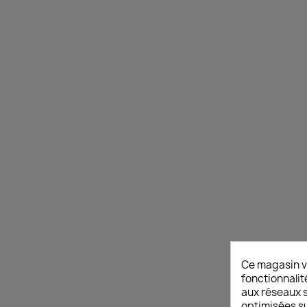
Ce magasin v
fonctionnalit
aux réseaux so
optimisées su