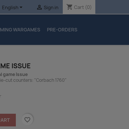
shopping_cart


Cart
(0)
English
Sign in
MING WARGAMES
PRE-ORDERS
AME ISSUE
l game Issue
ie-cut counters: "Corbach 1760"
r
favorite_border
CART