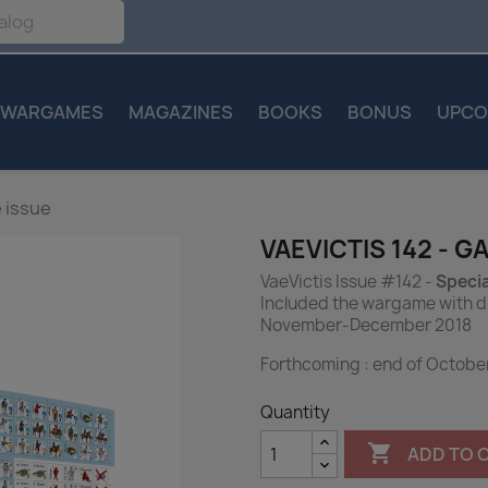
WARGAMES
MAGAZINES
BOOKS
BONUS
UPCO
 issue
VAEVICTIS 142 - G
VaeVictis Issue #142 -
Specia
Included the wargame with d
November-December 2018
Forthcoming : end of Octobe
Quantity

ADD TO 