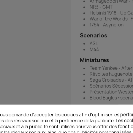
Armageddon War - 
NR3 - GMT
Helsinki 1918 - Up 
War of the Worlds-
1754 - Asyncron
Scenarios
ASL
M44
Miniatures
Team Yankee - After
Révoltes huguenote
Saga Croisades - Af
Scénarios Sécessio
Présentation Wester
Blood Eagles : scena
Technic
ous demande d'accepter les cookies afin d'optimiser les perfo
Les décors désert 2
és des réseaux sociaux et la pertinence de la publicité. Les cooki
ciaux et à la publicité sont utilisés pour vous offrir des foncti
Hobby
r les réseaux sociaux, ainsi que des publicités personnalisée