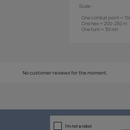
Scale :
One combat point = 150
One hex = 200-250 m
One turn = 30 mn
No customer reviews for the moment.