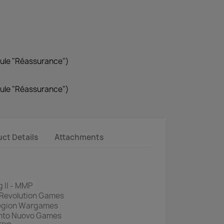
dule "Réassurance")
dule "Réassurance")
ct Details
Attachments
 II - MMP
 Revolution Games
Legion Wargames
ento Nuovo Games