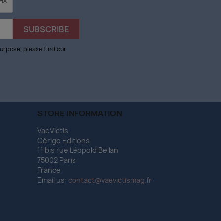
urpose, please find our
STORE INFORMATION
VaeVictis
Cérigo Editions
11 bis rue Léopold Bellan
75002 Paris
France
Email us:
contact@vaevictismag.fr