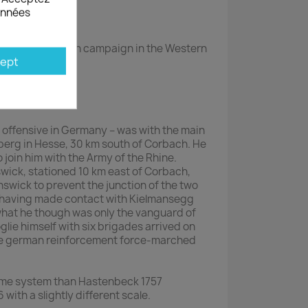
données
ears War, French campaign in the Western
ept
he offensive in Germany – was with the main
berg in Hesse, 30 km south of Corbach. He
join him with the Army of the Rhine.
wick, stationed 10 km east of Corbach,
nswick to prevent the junction of the two
z having made contact with Kielmansegg
what he though was only the vanguard of
lie himself with six brigades arrived on
ome german reinforcement force-marched
ame system than Hastenbeck 1757
 with a slightly different scale.