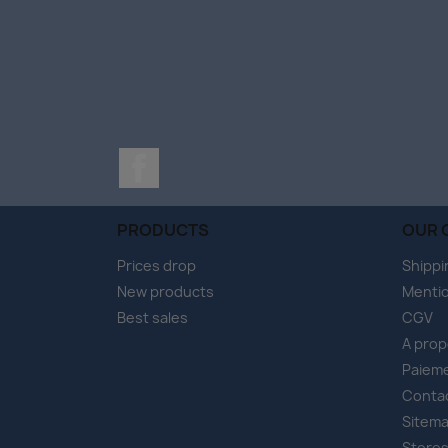
Facebook
PRODUCTS
OUR 
Prices drop
Shippi
New products
Mentio
Best sales
CGV
A pro
Paieme
Conta
Sitem
Store