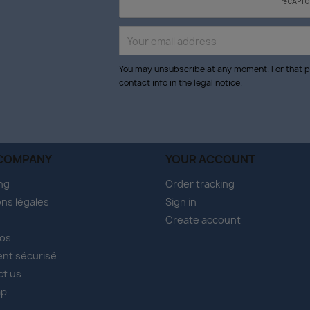
You may unsubscribe at any moment. For that p
contact info in the legal notice.
COMPANY
YOUR ACCOUNT
ng
Order tracking
ns légales
Sign in
Create account
pos
nt sécurisé
ct us
ap
s