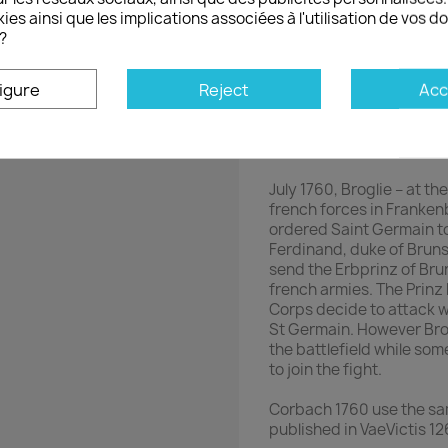
French Consim
ies ainsi que les implications associées à l'utilisation de vos 
?
Art of War
1759-1760 - Seven Y
igure
Reject
Acc
Germany
Wargame
Corbach 1760
July 1760, Broglie – at t
french forces in Franken
ordered Saint Germain to 
Ferdinand, duke of Bruns
send the Erbprinz of Bru
french armies. The Prin
Corps decide to attack 
St Germain. However Brog
the battlefield while s
to join the fight.
Corbach 1760 use the s
published in VaeVictis 126