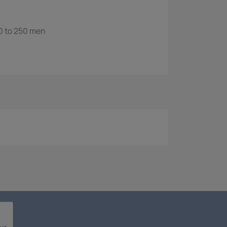
 to 250 men