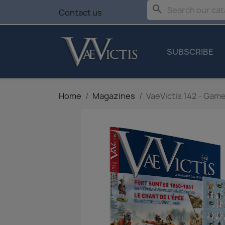
search
Contact us
SUBSCRIBE
Home
Magazines
VaeVictis 142 - Game