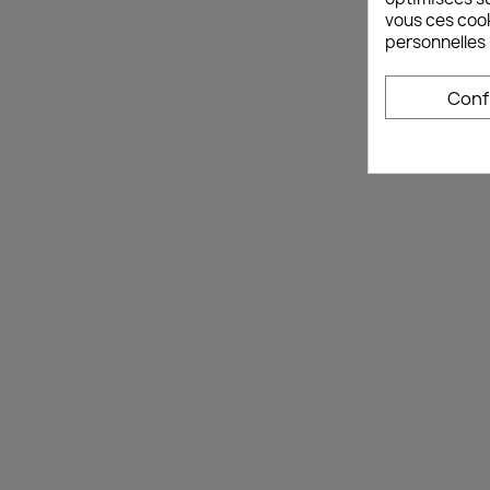
vous ces cook
personnelles 
Conf