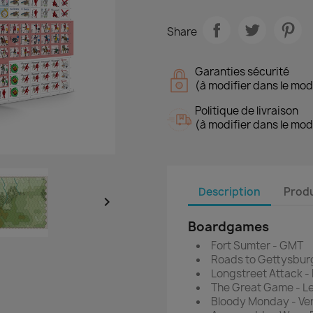
Share
Garanties sécurité
(à modifier dans le mo
Politique de livraison
(à modifier dans le mo
Description
Produ

Boardgames
Fort Sumter - GMT
Roads to Gettysburg
Longstreet Attack -
The Great Game - 
Bloody Monday - V