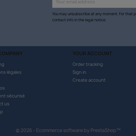
You may unsubscribe at any moment. For that p
contact info in the legal notice.
COMPANY
YOUR ACCOUNT
ng
Order tracking
ns légales
Sign in
Create account
pos
nt sécurisé
ct us
ap
s
© 2026 - Ecommerce software by PrestaShop™