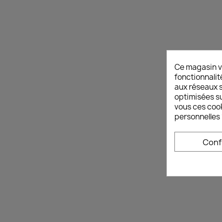
Ce magasin v
fonctionnalit
aux réseaux so
optimisées su
vous ces cook
personnelles 
Conf