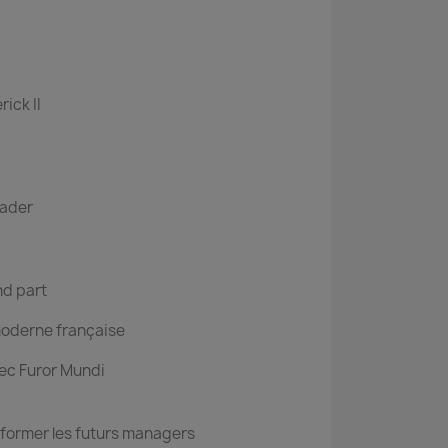
rick II
ader
nd part
moderne française
ec Furor Mundi
former les futurs managers