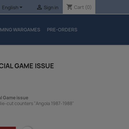
shopping_cart


Cart
(0)
English
Sign in
MING WARGAMES
PRE-ORDERS
ECIAL GAME ISSUE
al Game issue
die-cut counters "Angola 1987-1988"