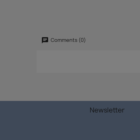
Comments (0)
Newsletter