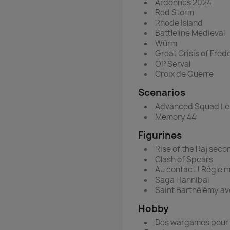
Ardennes 2024
Red Storm
Rhode Island
Battleline Medieval
Würm
Great Crisis of Frede
OP Serval
Croix de Guerre
Scenarios
Advanced Squad Le
Memory 44
Figurines
Rise of the Raj seco
Clash of Spears
Au contact ! Règle 
Saga Hannibal
Saint Barthélémy av
Hobby
Des wargames pour 