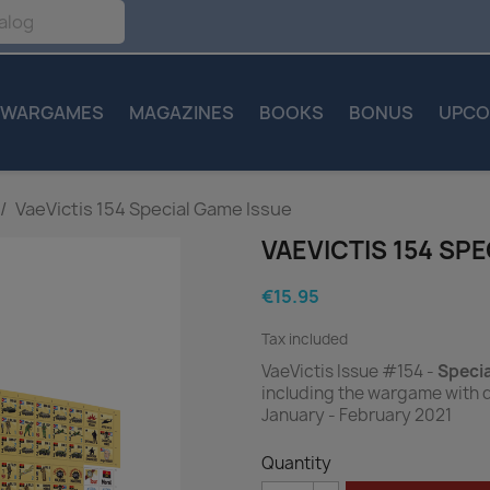
WARGAMES
MAGAZINES
BOOKS
BONUS
UPCO
VaeVictis 154 Special Game Issue
VAEVICTIS 154 SP
€15.95
Tax included
VaeVictis Issue #154 -
Speci
including the wargame with 
January - February 2021
Quantity