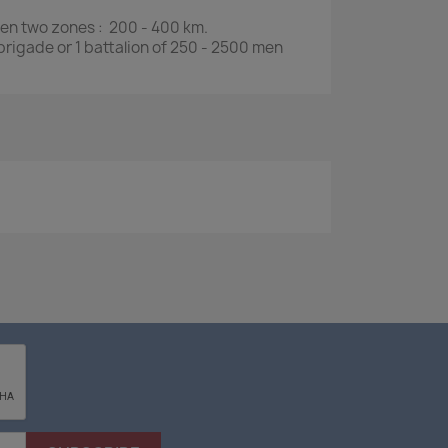
een two zones : 200 - 400 km.
 brigade or 1 battalion of 250 - 2500 men