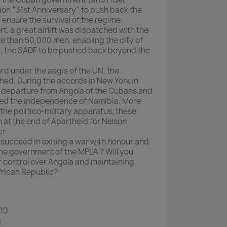
on “31st Anniversary” to push back the
ensure the survival of the regime.
, a great airlift was dispatched with the
 than 50,000 men, enabling the city of
t, the SADF to be pushed back beyond the
rd under the aegis of the UN, the
shed. During the accords in New York in
t departure from Angola of the Cubans and
led the independence of Namibia. More
the politico-military apparatus, these
at the end of Apartheid for Nelson
r.
ou succeed in exiting a war with honour and
the government of the MPLA ? Will you
 control over Angola and maintaining
frican Republic?
 10
s