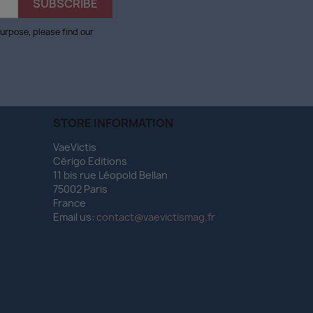
urpose, please find our
STORE INFORMATION
VaeVictis
Cérigo Editions
11 bis rue Léopold Bellan
75002 Paris
France
Email us:
contact@vaevictismag.fr