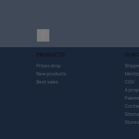
Facebook
PRODUCTS
OUR 
Prices drop
Shippi
New products
Mentio
Best sales
CGV
A pro
Paieme
Conta
Sitem
Store