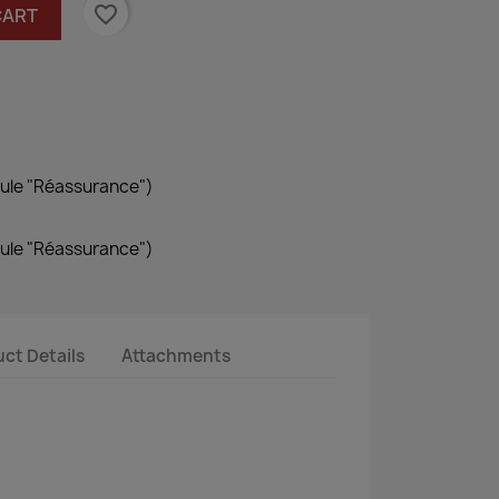
favorite_border
CART
dule "Réassurance")
dule "Réassurance")
ct Details
Attachments