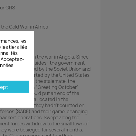
our GRS
 the Cold War in Africa
cut counters
rmances, les
es tiers liés
onnalités
turning point in the war in Angola. Since
s. Acceptez-
 war opposed two sides: the government
données
he MPLA, supported by the Soviet Union and
’s UNITA, supported by the United States
public. To break the stalemate, the
ept
aunch operation “Greeting October”
his operation would put an end of the
’s capital, Jamba, located in the
he country. But, they hadn’t counted on
 forces (SADF) and their game-changing
acker” operations. Swept along the
ent forces withdrew to the small town of
hey were besieged for several months.
n, the Cuban government (and Fidel