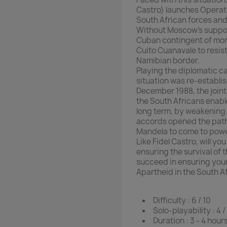
Castro) launches Operati
South African forces and 
Without Moscow’s support
Cuban contingent of more
Cuito Cuanavale to resis
Namibian border.
Playing the diplomatic ca
situation was re-establi
December 1988, the join
the South Africans enab
long term, by weakening 
accords opened the path 
Mandela to come to powe
Like Fidel Castro, will y
ensuring the survival of 
succeed in ensuring your
Apartheid in the South A
Difficulty : 6 / 10
Solo-playability : 4 /
Duration : 3 - 4 hour