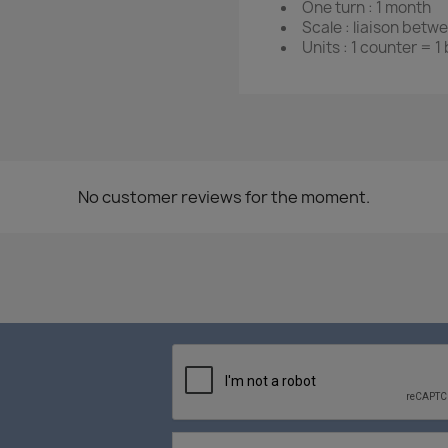
One turn : 1 month
Scale : liaison betw
Units : 1 counter = 1
No customer reviews for the moment.