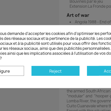
Bouvines par le jeu
Extension La Fronde p
Art of war
Angola 1988 - End of
Wargame with die-
ous demande d'accepter les cookies afin d'optimiser les perfo
Angola 1987-1988
és des réseaux sociaux et la pertinence de la publicité. Les cooki
ciaux et à la publicité sont utilisés pour vous offrir des foncti
The year 1987-1988 was a 
r les réseaux sociaux, ainsi que des publicités personnalisée
1975, a murderous civil
ies ainsi que les implications associées à l'utilisation de vos 
with the single party, t
?
Cuba, and Jonas Savimbi
and the South African Re
igure
Reject
Acc
government decides to l
during the dry season. T
conflict by seizing UNITA
southeastern corner of t
the armed South African
“modular” and “hooper-p
Lomba River, the governm
Cuito Cuanavale where t
Faced with this situatio