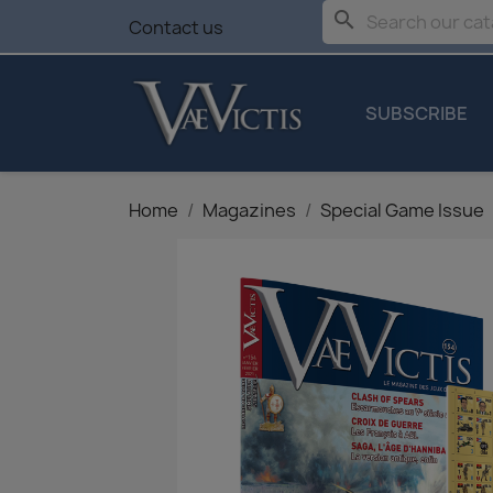
search
Contact us
SUBSCRIBE
Home
Magazines
Special Game Issue