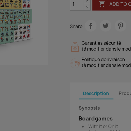

ADD TO 
Share
Garanties sécurité
(à modifier dans le mo
Politique de livraison
(à modifier dans le mo
Description
Produ
Synopsis
Boardgames
With it or On it