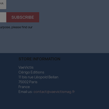
urpose, please find our
STORE INFORMATION
VaeVictis
Cérigo Editions
11 bis rue Léopold Bellan
75002 Paris
France
Email us:
contact@vaevictismag.fr