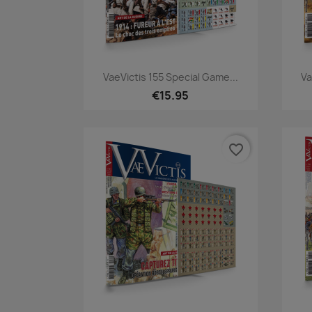
Quick view

VaeVictis 155 Special Game...
Va
€15.95
favorite_border