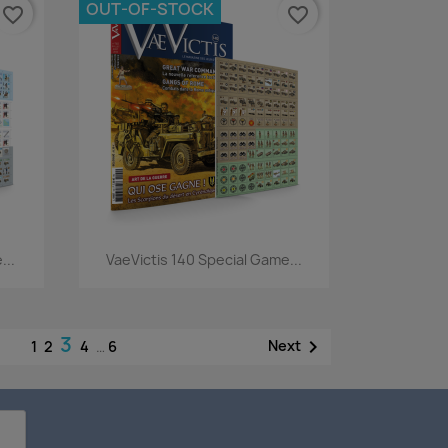
OUT-OF-STOCK
favorite_border
favorite_border
Quick view

...
VaeVictis 140 Special Game...
3

Next
1
2
4
…
6