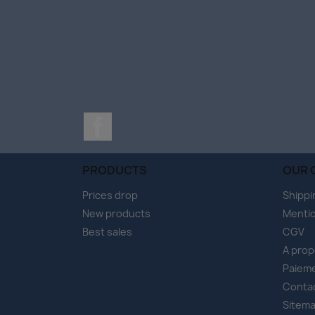
Facebook
PRODUCTS
OUR 
Prices drop
Shippi
New products
Mentio
Best sales
CGV
A pro
Paieme
Conta
Sitem