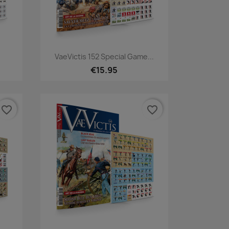
Quick view

VaeVictis 152 Special Game...
€15.95
favorite_border
favorite_border