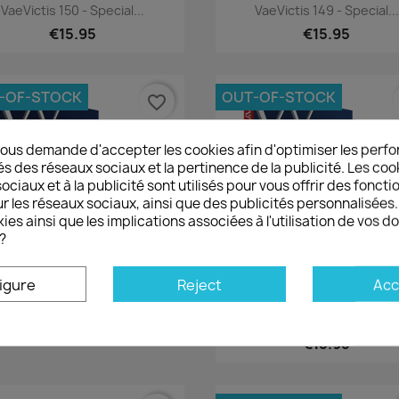
Quick view
Quick view


VaeVictis 150 - Special...
VaeVictis 149 - Special...
€15.95
€15.95
-OF-STOCK
OUT-OF-STOCK
favorite_border
ous demande d'accepter les cookies afin d'optimiser les perfo
és des réseaux sociaux et la pertinence de la publicité. Les cooki
ciaux et à la publicité sont utilisés pour vous offrir des foncti
r les réseaux sociaux, ainsi que des publicités personnalisée
ies ainsi que les implications associées à l'utilisation de vos 
?
igure
Reject
Acc
Quick view
Quick view


VaeVictis 146 - Special...
VaeVictis 145 Special Game
€15.95