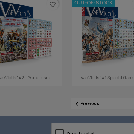
OUT-OF-STOCK
favorite_border
Quick view
Quick view


aeVictis 142 - Game Issue
VaeVictis 141 Special Game

Previous