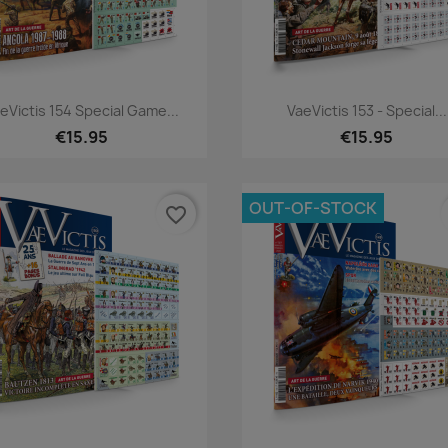
Quick view
Quick view


eVictis 154 Special Game...
VaeVictis 153 - Special...
€15.95
€15.95
OUT-OF-STOCK
favorite_border