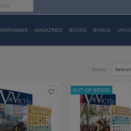
WARGAMES
MAGAZINES
BOOKS
BONUS
UPCO
Sort by:
Referen
OUT-OF-STOCK
favorite_border