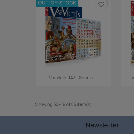
OUT-OF-STOCK
favorite_border
Quick view

VaeVictis 143 - Special...
V
Showing 33-48 of 85 item(s)
Newsletter