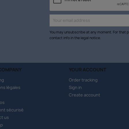
You may unsubscribe at any moment. For that p
contact info in the legal notice.
COMPANY
YOUR ACCOUNT
ng
Order tracking
ns légales
Sign in
Create account
pos
nt sécurisé
ct us
ap