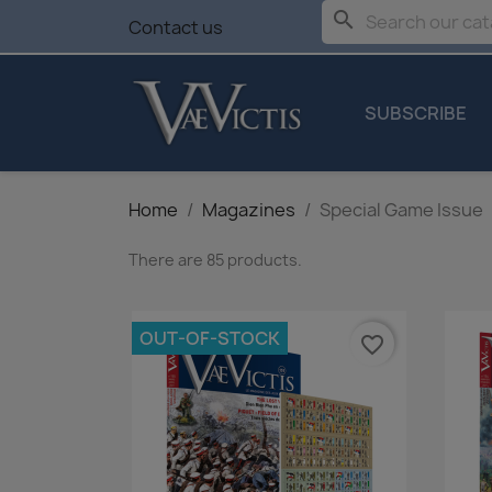
search
Contact us
SUBSCRIBE
Home
Magazines
Special Game Issue
There are 85 products.
OUT-OF-STOCK
favorite_border